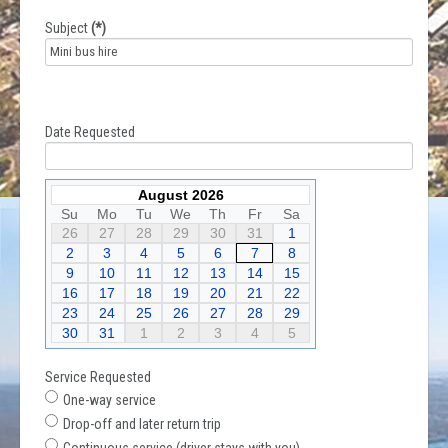
Subject
(*)
Date Requested
August 2026
Su
Mo
Tu
We
Th
Fr
Sa
26
27
28
29
30
31
1
2
3
4
5
6
7
8
9
10
11
12
13
14
15
16
17
18
19
20
21
22
23
24
25
26
27
28
29
30
31
1
2
3
4
5
Service Requested
One-way service
Drop-off and later return trip