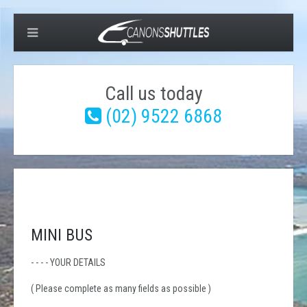
Call us today
(02) 9522 6868
MINI BUS
- - - - YOUR DETAILS
( Please complete as many fields as possible )