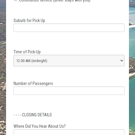
Continuous service (driver stays with you)
Suburb for Pick Up
Time of Pick-Up
Number of Passengers
- - - - CLOSING DETAILS
Where Did You Hear About Us?