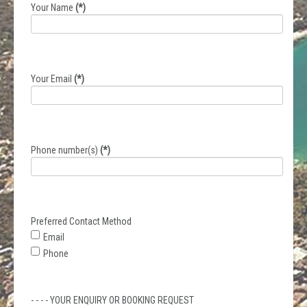
Your Name
(*)
Your Email
(*)
Phone number(s)
(*)
Preferred Contact Method
Email
Phone
- - - - YOUR ENQUIRY OR BOOKING REQUEST