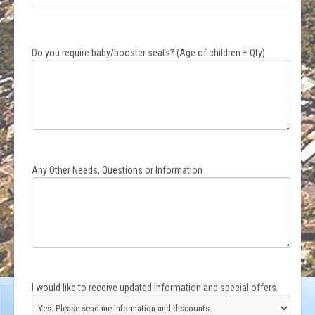
Do you require baby/booster seats? (Age of children + Qty)
Any Other Needs, Questions or Information
I would like to receive updated information and special offers.